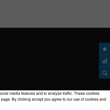
ocial media features and to analyse traffic. These cookies
 page. By clicking accept you agree to our use of cookies and