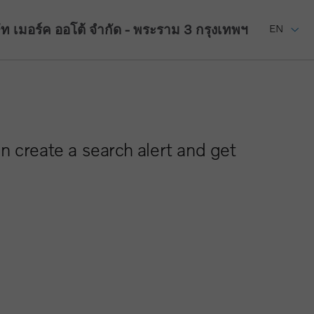
ัท เมอร์ค ออโต้ จำกัด - พระราม 3
กรุงเทพฯ
EN
n create a search alert and get