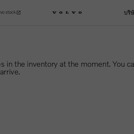
บริษ
lvo stock
es in the inventory at the moment. You ca
arrive.