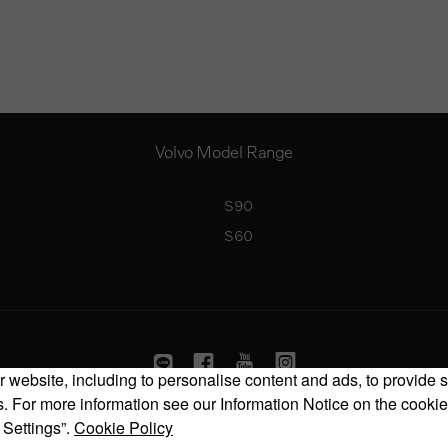
Volvo Model Range
S90
S60
 website, including to personalise content and ads, to provide s
 For more information see our Information Notice on the cookie
Copyright © 2026 Volvo Car Corporation (or its affiliates or licensors).
 Settings”.
Cookie Policy