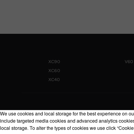
XC90
V60
XC60
XC40
We use cookies and local storage for the best experience on our
include targeted media cookies and advanced analytics cookies.
local storage. To alter the types of cookies we use click “Cookie