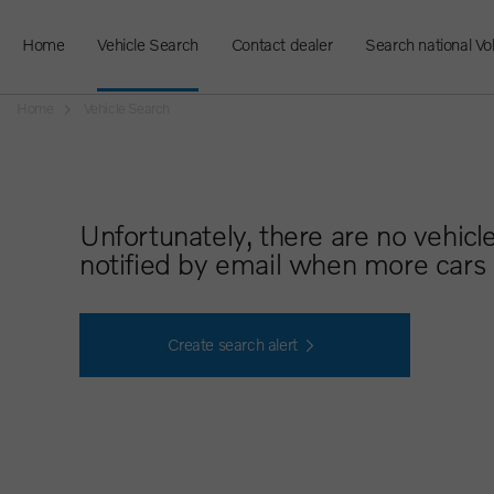
Home
Vehicle Search
Contact dealer
Search national Vo
Home
Vehicle Search
Unfortunately, there are no vehicl
notified by email when more cars 
Create search alert