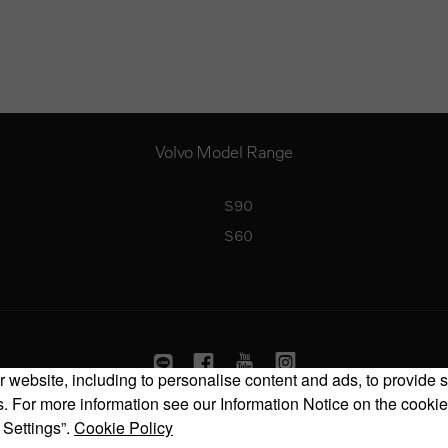
Volvo Model Range
S90
S60
 website, including to personalise content and ads, to provide s
 For more information see our Information Notice on the cookie
Copyright © 2026 Volvo Car Corporation (or its affiliates or licensors).
 Settings”.
Cookie Policy