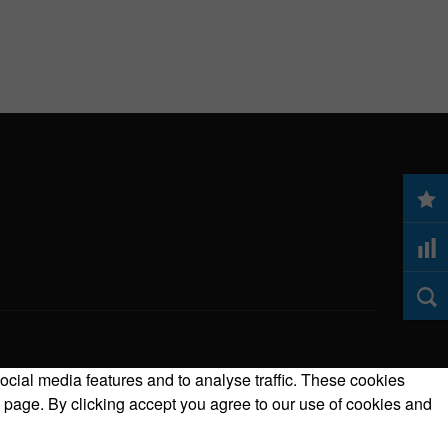
ocial media features and to analyse traffic. These cookies
 page. By clicking accept you agree to our use of cookies and