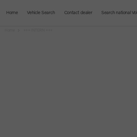
Home
Vehicle Search
Contact dealer
Search national Vo
Home
+++ INTERN +++