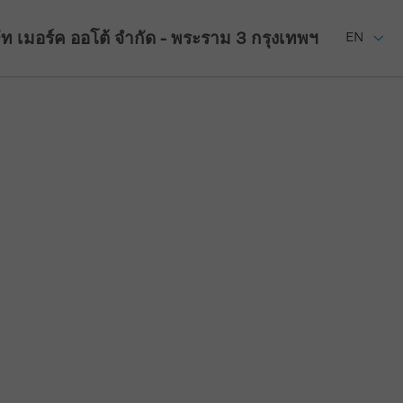
ัท เมอร์ค ออโต้ จำกัด - พระราม 3
กรุงเทพฯ
EN