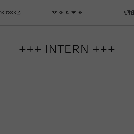
บริษ
lvo stock
+++ INTERN +++