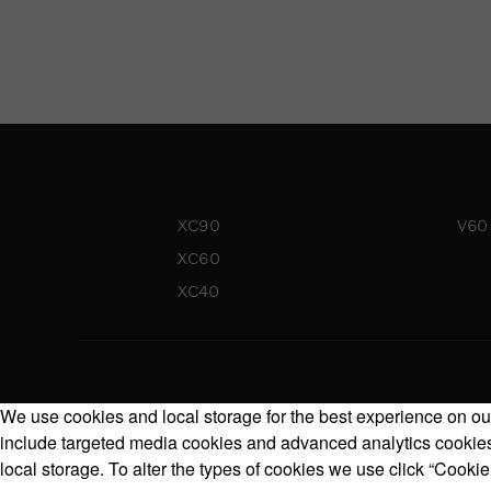
XC90
V60
XC60
XC40
We use cookies and local storage for the best experience on our
include targeted media cookies and advanced analytics cookies.
local storage. To alter the types of cookies we use click “Cookie